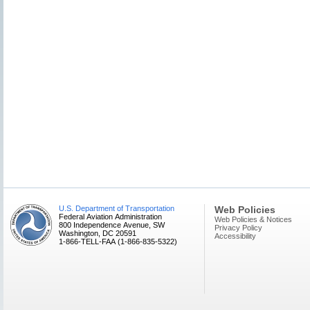
U.S. Department of Transportation
Web Policies
Federal Aviation Administration
Web Policies & Notices
800 Independence Avenue, SW
Privacy Policy
Washington, DC 20591
Accessibility
1-866-TELL-FAA (1-866-835-5322)