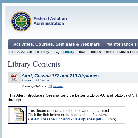
Activities, Courses, Seminars & Webinars
Maintenance H
|
|
|
|
|
|
The FAASTeam
Directory
FAQ
Library
News
Notices
Representatives Libra
Library Contents
Alert, Cessna 177 and 210 Airplanes
Author:
FAASTeam
Viewing Options:
Normal
This Alert introduces Cessna Service Letter SEL-57-06 and SEL-57-07. Th
through.
This document contains the following attachment.
Click the link below or the icon to the left to view.
Alert, Cessna 177 and 210 Airplanes.pdf
(3.0 mb)