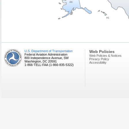
U.S. Department of Transportation
Web Policies
Federal Aviation Administration
Web Policies & Notices
800 Independence Avenue, SW
Privacy Policy
Washington, DC 20591
Accessibility
1-866-TELL-FAA (1-866-835-5322)