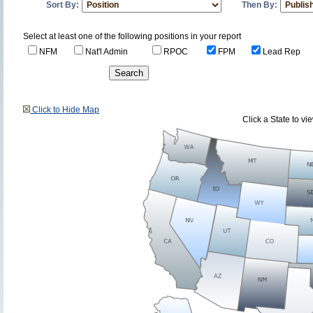
Sort By:
Then By:
Select at least one of the following positions in your report
NFM
Nat'l Admin
RPOC
FPM
Lead Rep
Click to Hide Map
Click a State to v