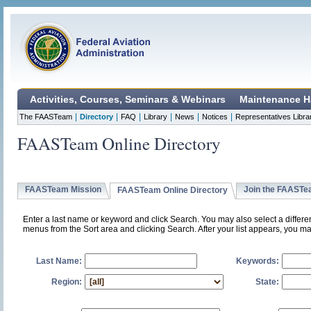
Activities, Courses, Seminars & Webinars
Maintenance H
|
|
|
|
|
|
The FAASTeam
Directory
FAQ
Library
News
Notices
Representatives Libra
FAASTeam Online Directory
FAASTeam Mission
Join the FAAST
FAASTeam Online Directory
Enter a last name or keyword and click Search. You may also select a differ
menus from the Sort area and clicking Search. After your list appears, you ma
Last Name:
Keywords:
Region:
State: