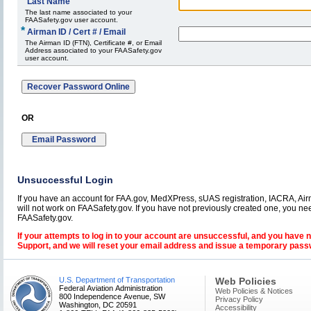
*
Last Name
The last name associated to your
FAASafety.gov user account.
*
Airman ID / Cert # / Email
The Airman ID (FTN), Certificate #, or Email
Address associated to your FAASafety.gov
user account.
OR
Unsuccessful Login
If you have an account for FAA.gov, MedXPress, sUAS registration, IACRA, Airm
will not work on FAASafety.gov. If you have not previously created one, you ne
FAASafety.gov.
If your attempts to log in to your account are unsuccessful, and you have 
Support, and we will reset your email address and issue a temporary pass
U.S. Department of Transportation
Web Policies
Federal Aviation Administration
Web Policies & Notices
800 Independence Avenue, SW
Privacy Policy
Washington, DC 20591
Accessibility