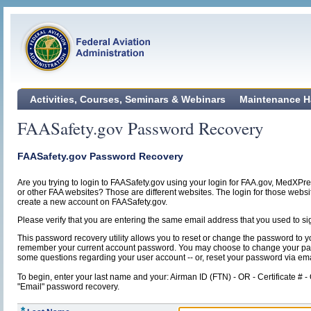
Activities, Courses, Seminars & Webinars
Maintenance H
FAASafety.gov Password Recovery
FAASafety.gov Password Recovery
Are you trying to login to FAASafety.gov using your login for FAA.gov, MedXPr
or other FAA websites? Those are different websites. The login for those webs
create a new account on FAASafety.gov.
Please verify that you are entering the same email address that you used to si
This password recovery utility allows you to reset or change the password to y
remember your current account password. You may choose to change your p
some questions regarding your user account -- or, reset your password via ema
To begin, enter your last name and your: Airman ID (FTN) - OR - Certificate # -
"Email" password recovery.