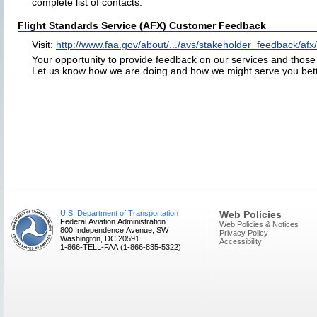
complete list of contacts.
Flight Standards Service (AFX) Customer Feedback
Visit:
http://www.faa.gov/about/.../avs/stakeholder_feedback/afx/
Your opportunity to provide feedback on our services and those o
Let us know how we are doing and how we might serve you bett
U.S. Department of Transportation
Web Policies
Federal Aviation Administration
Web Policies & Notices
800 Independence Avenue, SW
Privacy Policy
Washington, DC 20591
Accessibility
1-866-TELL-FAA (1-866-835-5322)