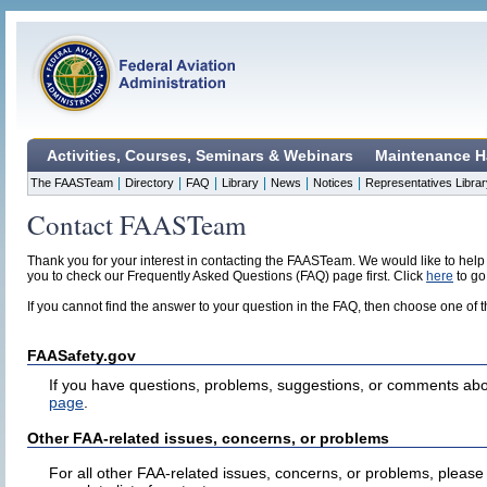
Activities, Courses, Seminars & Webinars
Maintenance H
|
|
|
|
|
|
The FAASTeam
Directory
FAQ
Library
News
Notices
Representatives Librar
Contact FAASTeam
Thank you for your interest in contacting the FAASTeam. We would like to help
you to check our Frequently Asked Questions (FAQ) page first. Click
here
to go
If you cannot find the answer to your question in the FAQ, then choose one of 
FAASafety.gov
If you have questions, problems, suggestions, or comments abo
page
.
Other FAA-related issues, concerns, or problems
For all other FAA-related issues, concerns, or problems, please 