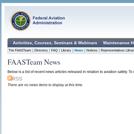
Activities, Courses, Seminars & Webinars
Maintenance H
|
|
|
|
|
|
The FAASTeam
Directory
FAQ
Library
News
Notices
Representatives Libra
FAASTeam News
Below is a list of recent news articles released in relation to aviation safety. To r
RSS
There are no news items to display at this time.