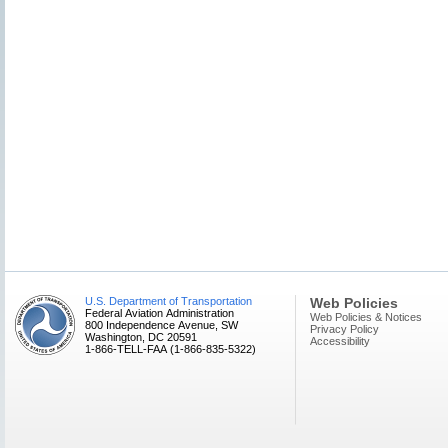
U.S. Department of Transportation
Web Policies
Federal Aviation Administration
Web Policies & Notices
800 Independence Avenue, SW
Privacy Policy
Washington, DC 20591
Accessibility
1-866-TELL-FAA (1-866-835-5322)