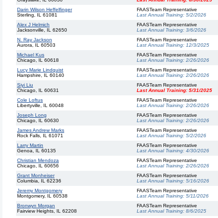
Darin Wilson Heffelfinger
FAASTeam Representative
Sterling, IL 61081
Last Annual Training:
5/2/2026
Alex J Helmich
FAASTeam Representative
Jacksonville, IL 62650
Last Annual Training:
3/6/2026
N. Ray Jackson
FAASTeam Representative
Aurora, IL 60503
Last Annual Training:
12/3/2025
Michael Kus
FAASTeam Representative
Chicago, IL 60618
Last Annual Training:
2/26/2026
Lucy Marie Lindquist
FAASTeam Representative
Hampshire, IL 60140
Last Annual Training:
2/26/2026
Siyi Liu
FAASTeam Representative
Chicago, IL 60631
Last Annual Training:
5/31/2025
Cole Loftus
FAASTeam Representative
Libertyville, IL 60048
Last Annual Training:
2/26/2026
Joseph Long
FAASTeam Representative
Chicago, IL 60630
Last Annual Training:
2/26/2026
James Andrew Marks
FAASTeam Representative
Rock Falls, IL 61071
Last Annual Training:
5/2/2026
Larry Martin
FAASTeam Representative
Genoa, IL 60135
Last Annual Training:
4/30/2026
Christian Mendoza
FAASTeam Representative
Chicago, IL 60656
Last Annual Training:
2/26/2026
Grant Monheiser
FAASTeam Representative
Columbia, IL 62236
Last Annual Training:
5/16/2026
Jeremy Montgomery
FAASTeam Representative
Montgomery, IL 60538
Last Annual Training:
5/11/2026
Bronwyn Morgan
FAASTeam Representative
Fairview Heights, IL 62208
Last Annual Training:
8/6/2025