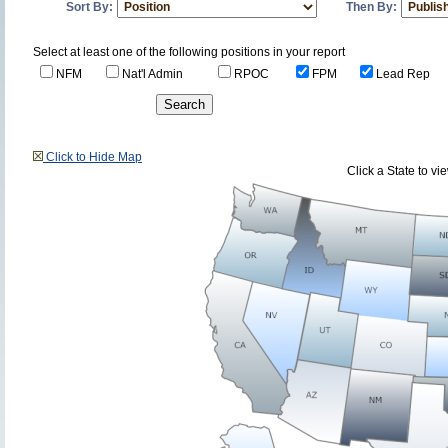
Sort By:
Then By:
Select at least one of the following positions in your report
NFM
Nat'l Admin
RPOC
FPM
Lead Rep
Click to Hide Map
Click a State to v