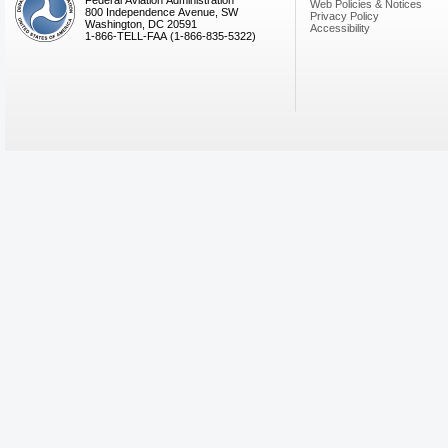
Federal Aviation Administration
Web Policies & Notices
800 Independence Avenue, SW
Privacy Policy
Washington, DC 20591
Accessibility
1-866-TELL-FAA (1-866-835-5322)