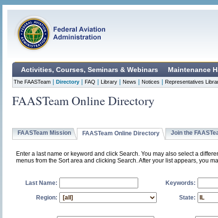
Activities, Courses, Seminars & Webinars
Maintenance H
|
|
|
|
|
|
The FAASTeam
Directory
FAQ
Library
News
Notices
Representatives Libra
FAASTeam Online Directory
FAASTeam Mission
Join the FAAST
FAASTeam Online Directory
Enter a last name or keyword and click Search. You may also select a differ
menus from the Sort area and clicking Search. After your list appears, you ma
Last Name:
Keywords:
Region:
State: