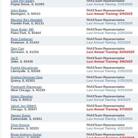
Craig Roy Bailey
FAASTeam Representative
Poplar Grove, IL 61065
Last Annual Training:
2/26/2026
John Baker
FAASTeam Representative
Barrington, IL 60010
Last Annual Training:
6/9/2025
Maurizio Ben Abdallah
FAASTeam Representative
Franklin Park, IL 60131
Last Annual Training:
5/15/2026
Dave Butler, MD
FAASTeam Representative
Palos Park, IL 60464
Last Annual Training:
2/26/2026
Ross Carbiener
FAASTeam Representative
Kewanee, IL 61443
Last Annual Training:
5/2/2026
Dion Carr
FAASTeam Representative
Geneseo, IL 61254
Last Annual Training:
6/25/2025
Jai D
FAASTeam Representative
Joliet, IL 60436
Last Annual Training:
5/8/2025
Patrick DeLacluyse
FAASTeam Representative
Libertyville, IL 60048
Last Annual Training:
2/26/2026
Andrew Donovan Dow
FAASTeam Representative
Quincy, IL 62301
Last Annual Training:
2/25/2026
Prashanth Elangovan
FAASTeam Representative
West Chicago, IL 60185
Last Annual Training:
5/15/2026
Adam Glaysher
FAASTeam Representative
Cary, IL 60013
Last Annual Training:
8/4/2025
Jakub Jan Gliklich
FAASTeam Representative
Chicago, IL 60647
Last Annual Training:
5/7/2025
Steven Goetz
FAASTeam Representative
Carbondale, IL 62901
Last Annual Training:
2/25/2026
Chris Greene
FAASTeam Representative
Evanston, IL 60201
Last Annual Training:
4/22/2026
Bryan Anthony Gutraj
FAASTeam Representative
Grayslake, IL 60030
Last Annual Training:
6/30/2025