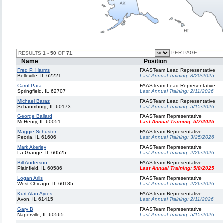
PER PAGE
RESULTS
1
-
50
OF
71
.
Name
Position
Fred P. Harms
FAASTeam Lead Representative
Belleville, IL 62221
Last Annual Training:
8/20/2025
Carol Para
FAASTeam Lead Representative
Springfield, IL 62707
Last Annual Training:
2/11/2026
Michael Baraz
FAASTeam Lead Representative
Schaumburg, IL 60173
Last Annual Training:
5/15/2026
George Ballard
FAASTeam Representative
McHenry, IL 60051
Last Annual Training:
5/7/2025
Maggie Schuster
FAASTeam Representative
Peoria, IL 61606
Last Annual Training:
3/25/2026
Mark Akerley
FAASTeam Representative
La Grange, IL 60525
Last Annual Training:
2/26/2026
Bill Anderson
FAASTeam Representative
Plainfield, IL 60586
Last Annual Training:
5/8/2025
Logan Arlis
FAASTeam Representative
West Chicago, IL 60185
Last Annual Training:
2/26/2026
Kurt Alan Ayres
FAASTeam Representative
Avon, IL 61415
Last Annual Training:
2/11/2026
Gary B
FAASTeam Representative
Naperville, IL 60565
Last Annual Training:
5/15/2026