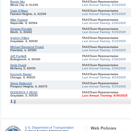
Bernie Nitz
FAASTeam Representative
Illinois City, IL 61259
Last Annual Training:
5/15/2026
Craig O'Mara
FAASTeam Representative
Fairview Heights, IL 62208
Last Annual Training:
8/15/2025
Mike Pastore
FAASTeam Representative
Naperville, IL 60564
Last Annual Training:
2/26/2026
Ainaras Pecaitis
FAASTeam Representative
Worth, IL 60482
Last Annual Training:
5/15/2026
Sydney Pilling
FAASTeam Representative
Grayslake, IL 60030
Last Annual Training:
5/15/2026
Michael Raymond Pruiett
FAASTeam Representative
Plainfield, IL 60586
Last Annual Training:
12/4/2025
Jeff Puglielli
FAASTeam Representative
Bolingbrook, IL 60440
Last Annual Training:
2/26/2026
Arnie Quast
FAASTeam Representative
McHenry, IL 60050
Last Annual Training:
2/26/2026
Kenneth Rapier
FAASTeam Representative
Chicago, IL 60620
Last Annual Training:
4/23/2026
Steve Ratkovich
FAASTeam Representative
Prospect Heights, IL 60070
Last Annual Training:
5/15/2026
RODERICK F READ
FAASTeam Representative
Grayslake, IL 60030
Last Annual Training:
6/30/2025
1
2
U.S. Department of Transportation
Web Policies