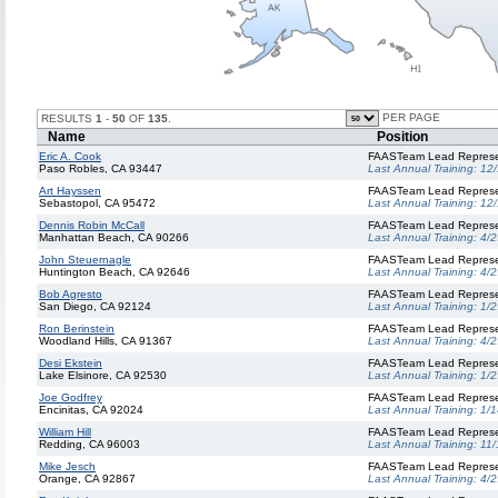
PER PAGE
RESULTS
1
-
50
OF
135
.
Name
Position
Eric A. Cook
FAASTeam Lead Represe
Paso Robles, CA 93447
Last Annual Training:
12
Art Hayssen
FAASTeam Lead Represe
Sebastopol, CA 95472
Last Annual Training:
12
Dennis Robin McCall
FAASTeam Lead Represe
Manhattan Beach, CA 90266
Last Annual Training:
4/2
John Steuernagle
FAASTeam Lead Represe
Huntington Beach, CA 92646
Last Annual Training:
4/2
Bob Agresto
FAASTeam Lead Represe
San Diego, CA 92124
Last Annual Training:
1/2
Ron Berinstein
FAASTeam Lead Represe
Woodland Hills, CA 91367
Last Annual Training:
4/2
Desi Ekstein
FAASTeam Lead Represe
Lake Elsinore, CA 92530
Last Annual Training:
1/2
Joe Godfrey
FAASTeam Lead Represe
Encinitas, CA 92024
Last Annual Training:
1/1
William Hill
FAASTeam Lead Represe
Redding, CA 96003
Last Annual Training:
11/
Mike Jesch
FAASTeam Lead Represe
Orange, CA 92867
Last Annual Training:
4/2