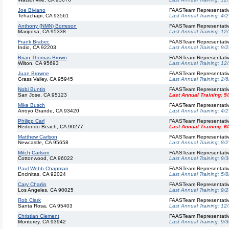
Joe Biviano
FAASTeam Representati
Tehachapi, CA 93561
Last Annual Training:
4/2
Anthony (NMN) Borreson
FAASTeam Representati
Mariposa, CA 95338
Last Annual Training:
12
Frank Brabec
FAASTeam Representati
Indio, CA 92203
Last Annual Training:
9/2
Brian Thomas Brown
FAASTeam Representati
Wilton, CA 95693
Last Annual Training:
12
Juan Browne
FAASTeam Representati
Grass Valley, CA 95945
Last Annual Training:
2/6
Nobi Buntin
FAASTeam Representati
San Jose, CA 95123
Last Annual Training:
5
Mike Busch
FAASTeam Representati
Arroyo Grande, CA 93420
Last Annual Training:
4/2
Philipp Carl
FAASTeam Representati
Redondo Beach, CA 90277
Last Annual Training:
6
Matthew Carlson
FAASTeam Representati
Newcastle, CA 95658
Last Annual Training:
8/2
Mitch Carlson
FAASTeam Representati
Cottonwood, CA 96022
Last Annual Training:
9/3
Paul Webb Chapman
FAASTeam Representati
Encinitas, CA 92024
Last Annual Training:
5/8
Cary Charlin
FAASTeam Representati
Los Angeles, CA 90025
Last Annual Training:
9/2
Rob Clark
FAASTeam Representati
Santa Rosa, CA 95403
Last Annual Training:
12
Christian Clement
FAASTeam Representati
Monterey, CA 93942
Last Annual Training:
9/3