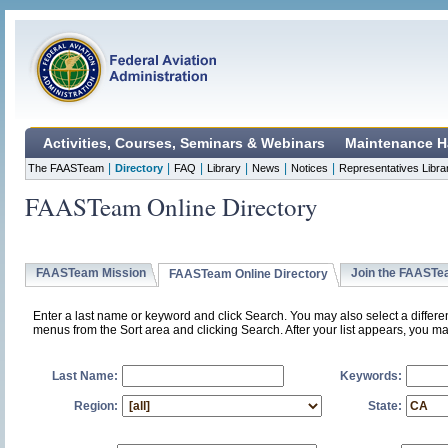
Activities, Courses, Seminars & Webinars
Maintenance H
|
|
|
|
|
|
The FAASTeam
Directory
FAQ
Library
News
Notices
Representatives Libra
FAASTeam Online Directory
FAASTeam Mission
Join the FAAST
FAASTeam Online Directory
Enter a last name or keyword and click Search. You may also select a differ
menus from the Sort area and clicking Search. After your list appears, you ma
Last Name:
Keywords:
Region:
State: