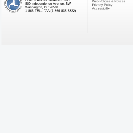
Federal Aviation Administration
Web Policies & Notices
800 Independence Avenue, SW
Privacy Policy
Washington, DC 20591
Accessibility
1-866-TELL-FAA (1-866-835-5322)