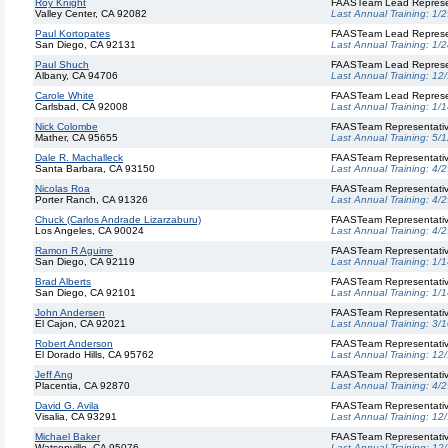
Roy Knight
FAASTeam Lead Represe
Valley Center, CA 92082
Last Annual Training:
1/2
Paul Kortopates
FAASTeam Lead Represe
San Diego, CA 92131
Last Annual Training:
1/2
Paul Shuch
FAASTeam Lead Represe
Albany, CA 94706
Last Annual Training:
12
Carole White
FAASTeam Lead Represe
Carlsbad, CA 92008
Last Annual Training:
1/1
Nick Colombe
FAASTeam Representati
Mather, CA 95655
Last Annual Training:
5/1
Dale R. Machalleck
FAASTeam Representati
Santa Barbara, CA 93150
Last Annual Training:
4/2
Nicolas Roa
FAASTeam Representati
Porter Ranch, CA 91326
Last Annual Training:
4/2
Chuck (Carlos Andrade Lizarzaburu)
FAASTeam Representati
Los Angeles, CA 90024
Last Annual Training:
4/2
Ramon R Aguirre
FAASTeam Representati
San Diego, CA 92119
Last Annual Training:
1/1
Brad Alberts
FAASTeam Representati
San Diego, CA 92101
Last Annual Training:
1/1
John Andersen
FAASTeam Representati
El Cajon, CA 92021
Last Annual Training:
3/1
Robert Anderson
FAASTeam Representati
El Dorado Hills, CA 95762
Last Annual Training:
12
Jeff Ang
FAASTeam Representati
Placentia, CA 92870
Last Annual Training:
4/2
David G. Avila
FAASTeam Representati
Visalia, CA 93291
Last Annual Training:
12
Michael Baker
FAASTeam Representati
Watsonville, CA 95076
Last Annual Training:
12