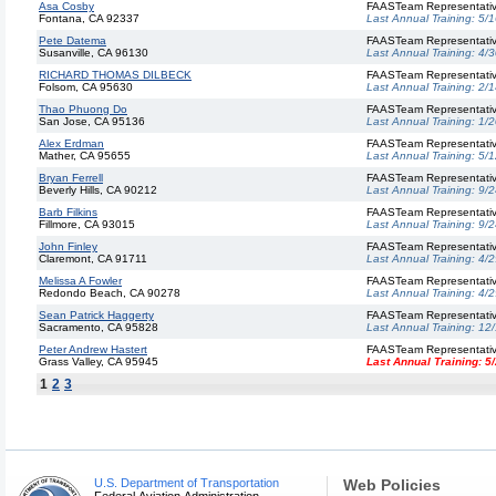
Asa Cosby
FAASTeam Representati
Fontana, CA 92337
Last Annual Training:
5/1
Pete Datema
FAASTeam Representati
Susanville, CA 96130
Last Annual Training:
4/3
RICHARD THOMAS DILBECK
FAASTeam Representati
Folsom, CA 95630
Last Annual Training:
2/1
Thao Phuong Do
FAASTeam Representati
San Jose, CA 95136
Last Annual Training:
1/2
Alex Erdman
FAASTeam Representati
Mather, CA 95655
Last Annual Training:
5/1
Bryan Ferrell
FAASTeam Representati
Beverly Hills, CA 90212
Last Annual Training:
9/2
Barb Filkins
FAASTeam Representati
Fillmore, CA 93015
Last Annual Training:
9/2
John Finley
FAASTeam Representati
Claremont, CA 91711
Last Annual Training:
4/2
Melissa A Fowler
FAASTeam Representati
Redondo Beach, CA 90278
Last Annual Training:
4/2
Sean Patrick Haggerty
FAASTeam Representati
Sacramento, CA 95828
Last Annual Training:
12
Peter Andrew Hastert
FAASTeam Representati
Grass Valley, CA 95945
Last Annual Training:
5
1
2
3
U.S. Department of Transportation
Web Policies