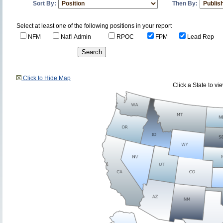
Sort By:
Then By:
Select at least one of the following positions in your report
NFM
Nat'l Admin
RPOC
FPM
Lead Rep
Click to Hide Map
Click a State to v