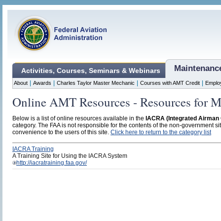
Maintenanc
Activities, Courses, Seminars & Webinars
|
|
|
|
About
Awards
Charles Taylor Master Mechanic
Courses with AMT Credit
Emplo
Online AMT Resources - Resources for M
Below is a list of online resources available in the
IACRA (Integrated Airman C
category. The FAA is not responsible for the contents of the non-government site
convenience to the users of this site.
Click here to return to the category list
IACRA Training
A Training Site for Using the IACRA System
http://iacratraining.faa.gov/