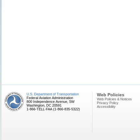
U.S. Department of Transportation
Web Policies
Federal Aviation Administration
Web Policies & Notices
800 Independence Avenue, SW
Privacy Policy
Washington, DC 20591
Accessibility
1-866-TELL-FAA (1-866-835-5322)