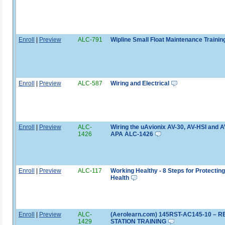
Enroll
|
Preview
ALC-791
Wipline Small Float Maintenance Trainin
Enroll
|
Preview
ALC-587
Wiring and Electrical
Enroll
|
Preview
ALC-
Wiring the uAvionix AV-30, AV-HSI and A
1426
APA ALC-1426
Enroll
|
Preview
ALC-117
Working Healthy - 8 Steps for Protectin
Health
Enroll
|
Preview
ALC-
(Aerolearn.com) 145RST-AC145-10 – R
1429
STATION TRAINING