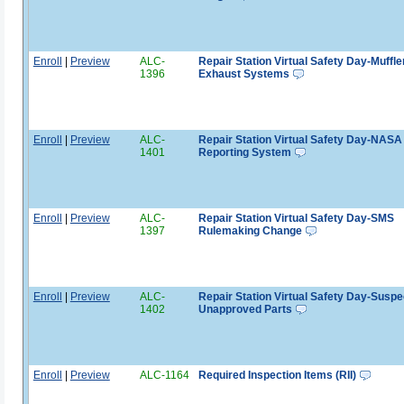
Enroll
|
Preview
ALC-
Repair Station Virtual Safety Day-Muffle
1396
Exhaust Systems
Enroll
|
Preview
ALC-
Repair Station Virtual Safety Day-NASA
1401
Reporting System
Enroll
|
Preview
ALC-
Repair Station Virtual Safety Day-SMS
1397
Rulemaking Change
Enroll
|
Preview
ALC-
Repair Station Virtual Safety Day-Susp
1402
Unapproved Parts
Enroll
|
Preview
ALC-1164
Required Inspection Items (RII)