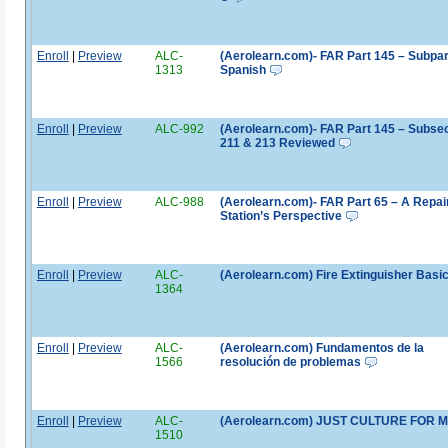
Enroll
|
Preview
ALC-
(Aerolearn.com)- FAR Part 145 – Subpar
1313
Spanish
Enroll
|
Preview
ALC-992
(Aerolearn.com)- FAR Part 145 – Subse
211 & 213 Reviewed
Enroll
|
Preview
ALC-988
(Aerolearn.com)- FAR Part 65 – A Repai
Station’s Perspective
Enroll
|
Preview
ALC-
(Aerolearn.com) Fire Extinguisher Basi
1364
Enroll
|
Preview
ALC-
(Aerolearn.com) Fundamentos de la
1566
resolución de problemas
Enroll
|
Preview
ALC-
(Aerolearn.com) JUST CULTURE FOR 
1510