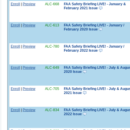
Enroll
|
Preview
ALC-668
FAA Safety Briefing LIVE! - January &
February 2021 Issue
Enroll
|
Preview
ALC-613
FAA Safety Briefing LIVE! - January /
February 2020 Issue
Enroll
|
Preview
ALC-780
FAA Safety Briefing LIVE! - January /
February 2022 Issue
Enroll
|
Preview
ALC-649
FAA Safety Briefing LIVE! - July & Augu
2020 Issue
Enroll
|
Preview
ALC-705
FAA Safety Briefing LIVE! - July & Augu
2021 Issue
Enroll
|
Preview
ALC-834
FAA Safety Briefing LIVE! - July & Augu
2022 Issue