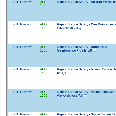
Enroll
|
Preview
ALC-
Repair Station Safety - Aircraft Wiring 8
1506
Enroll
|
Preview
ALC-
Repair Station Safety - Can Maintenanc
1500
Hazardous 2/8
Enroll
|
Preview
ALC-
Repair Station Safety - Dangerous
1503
Maintenance Pitfalls 5/8
Enroll
|
Preview
ALC-
Repair Station Safety - Is Your Engine H
1502
4/8
Enroll
|
Preview
ALC-
Repair Station Safety - Maintaining Con
1505
Airworthiness 7/8
Enroll
|
Preview
ALC-
Repair Station Safety - Single Engine Fli