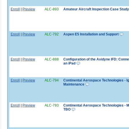
Enroll
|
Preview
ALC-893
Amateur Aircraft Inspection Case Study
Enroll
|
Preview
ALC-792
Aspen E5 Installation and Support
Enroll
|
Preview
ALC-888
Configuration of the Avidyne IFD: Conne
an iPad
Enroll
|
Preview
ALC-794
Continental Aerospace Technologies - Ig
Maintenance
Enroll
|
Preview
ALC-793
Continental Aerospace Technologies - 
TBO