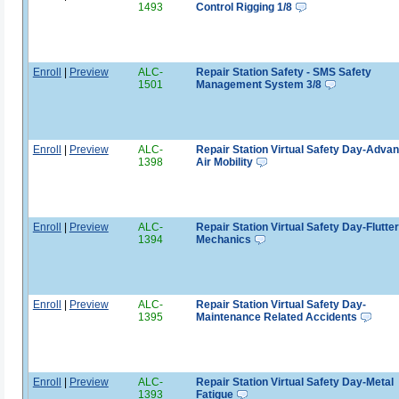
1493
Control Rigging 1/8
Enroll
|
Preview
ALC-
Repair Station Safety - SMS Safety
1501
Management System 3/8
Enroll
|
Preview
ALC-
Repair Station Virtual Safety Day-Adva
1398
Air Mobility
Enroll
|
Preview
ALC-
Repair Station Virtual Safety Day-Flutter
1394
Mechanics
Enroll
|
Preview
ALC-
Repair Station Virtual Safety Day-
1395
Maintenance Related Accidents
Enroll
|
Preview
ALC-
Repair Station Virtual Safety Day-Metal
1393
Fatigue