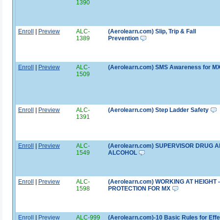
1390
Enroll
|
Preview
ALC-
(Aerolearn.com) Slip, Trip & Fall
1389
Prevention
Enroll
|
Preview
ALC-
(Aerolearn.com) SMS Awareness for M
1509
Enroll
|
Preview
ALC-
(Aerolearn.com) Step Ladder Safety
1391
Enroll
|
Preview
ALC-
(Aerolearn.com) SUPERVISOR DRUG 
1549
ALCOHOL
Enroll
|
Preview
ALC-
(Aerolearn.com) WORKING AT HEIGHT -
1598
PROTECTION FOR MX
Enroll
|
Preview
ALC-999
(Aerolearn.com)-10 Basic Rules for Effe