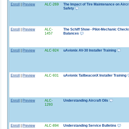
Enroll
|
Preview
ALC-269
The Impact of Tire Maintenance on Aircr
Safety
Enroll
|
Preview
ALC-
The Schiff Show - Pilot-Mechanic Check
1457
Balances
Enroll
|
Preview
ALC-924
uAvionix AV-30 Installer Training
Enroll
|
Preview
ALC-931
uAvionix TailbeaconX Installer Training
Enroll
|
Preview
ALC-
Understanding Aircraft Oils
1293
Enroll
|
Preview
ALC-894
Understanding Service Bulletins