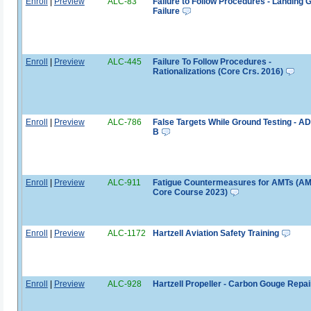
Enroll
|
Preview
ALC-83
Failure to Follow Procedures - Landing 
Failure
Enroll
|
Preview
ALC-445
Failure To Follow Procedures -
Rationalizations (Core Crs. 2016)
Enroll
|
Preview
ALC-786
False Targets While Ground Testing - A
B
Enroll
|
Preview
ALC-911
Fatigue Countermeasures for AMTs (A
Core Course 2023)
Enroll
|
Preview
ALC-1172
Hartzell Aviation Safety Training
Enroll
|
Preview
ALC-928
Hartzell Propeller - Carbon Gouge Repai