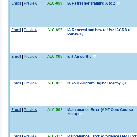
Enroll
|
Preview
ALC-899
IA Refresher Training A to Z
Enroll
|
Preview
ALC-897
IA Renewal and how to Use IACRA to
Renew
Enroll
|
Preview
ALC-895
Is it Airworthy
Enroll
|
Preview
ALC-832
Is Your Aircraft Engine Healthy
Enroll
|
Preview
ALC-592
Maintenance Error (AMT Core Course
2020)
Enroll
|
Preview
ALC-327
Maintenance Error Avoidance (AMT Cor