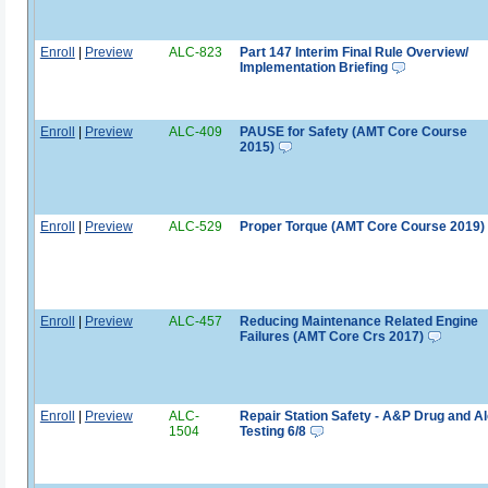
Enroll
|
Preview
ALC-823
Part 147 Interim Final Rule Overview/
Implementation Briefing
Enroll
|
Preview
ALC-409
PAUSE for Safety (AMT Core Course
2015)
Enroll
|
Preview
ALC-529
Proper Torque (AMT Core Course 2019)
Enroll
|
Preview
ALC-457
Reducing Maintenance Related Engine
Failures (AMT Core Crs 2017)
Enroll
|
Preview
ALC-
Repair Station Safety - A&P Drug and A
1504
Testing 6/8