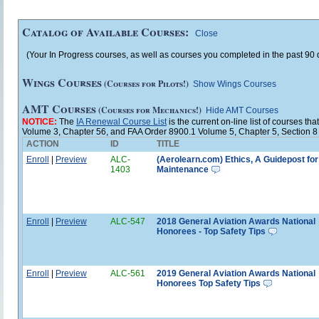
Catalog of Available Courses:
Close
(Your In Progress courses, as well as courses you completed in the past 90 d
Wings Courses
(Courses for Pilots!)
Show Wings Courses
AMT Courses
(Courses for Mechanics!)
Hide AMT Courses
NOTICE:
The
IA Renewal Course List
is the current on-line list of courses 
Volume 3, Chapter 56, and FAA Order 8900.1 Volume 5, Chapter 5, Section 8
ACTION
ID
TITLE
Enroll
|
Preview
ALC-
(Aerolearn.com) Ethics, A Guidepost for
1403
Maintenance
Enroll
|
Preview
ALC-547
2018 General Aviation Awards National
Honorees - Top Safety Tips
Enroll
|
Preview
ALC-561
2019 General Aviation Awards National
Honorees Top Safety Tips