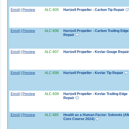
Enroll
|
Preview
ALC-935
Hartzell Propeller - Carbon Tip Repair
Enroll
|
Preview
ALC-936
Hartzell Propeller - Carbon Trailing Edge
Repair
Enroll
|
Preview
ALC-937
Hartzell Propeller - Kevlar Gouge Repair
Enroll
|
Preview
ALC-938
Hartzell Propeller - Kevlar Tip Repair
Enroll
|
Preview
ALC-939
Hartzell Propeller - Kevlar Trailing Edge
Repair
Enroll
|
Preview
ALC-685
Health as a Human Factor: Solvents (A
Core Course 2024)