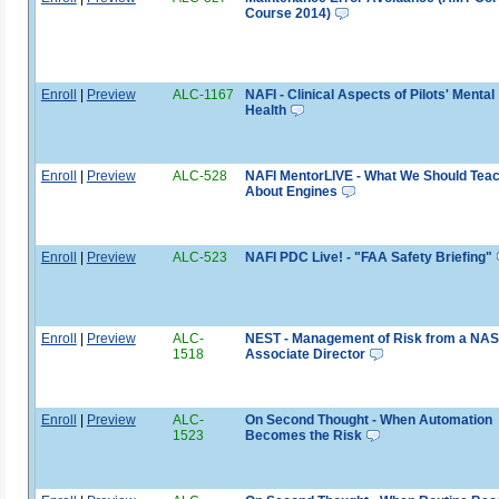
Course 2014)
Enroll
|
Preview
ALC-1167
NAFI - Clinical Aspects of Pilots' Mental
Health
Enroll
|
Preview
ALC-528
NAFI MentorLIVE - What We Should Tea
About Engines
Enroll
|
Preview
ALC-523
NAFI PDC Live! - "FAA Safety Briefing"
Enroll
|
Preview
ALC-
NEST - Management of Risk from a NA
1518
Associate Director
Enroll
|
Preview
ALC-
On Second Thought - When Automation
1523
Becomes the Risk