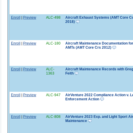
Enroll
|
Preview
ALC-498
Aircraft Exhaust Systems (AMT Core C
2018)
Enroll
|
Preview
ALC-180
Aircraft Maintenance Documentation fo
AMTs (AMT Core Crs 2012)
Enroll
|
Preview
ALC-
Aircraft Maintenance Records with Gre
1363
Feith
Enroll
|
Preview
ALC-947
AirVenture 2022 Compliance Action v. L
Enforcement Action
Enroll
|
Preview
ALC-808
AirVenture 2023 Exp. and Light Sport Air
Maintenance