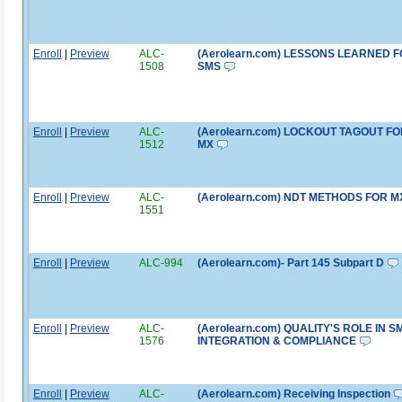
Enroll
|
Preview
ALC-
(Aerolearn.com) LESSONS LEARNED 
1508
SMS
Enroll
|
Preview
ALC-
(Aerolearn.com) LOCKOUT TAGOUT FO
1512
MX
Enroll
|
Preview
ALC-
(Aerolearn.com) NDT METHODS FOR M
1551
Enroll
|
Preview
ALC-994
(Aerolearn.com)- Part 145 Subpart D
Enroll
|
Preview
ALC-
(Aerolearn.com) QUALITY'S ROLE IN S
1576
INTEGRATION & COMPLIANCE
Enroll
|
Preview
ALC-
(Aerolearn.com) Receiving Inspection