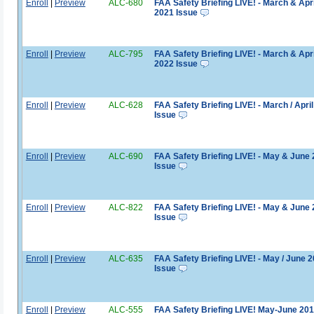
Enroll
|
Preview
ALC-680
FAA Safety Briefing LIVE! - March & Apri
2021 Issue
Enroll
|
Preview
ALC-795
FAA Safety Briefing LIVE! - March & Apri
2022 Issue
Enroll
|
Preview
ALC-628
FAA Safety Briefing LIVE! - March / Apri
Issue
Enroll
|
Preview
ALC-690
FAA Safety Briefing LIVE! - May & June
Issue
Enroll
|
Preview
ALC-822
FAA Safety Briefing LIVE! - May & June
Issue
Enroll
|
Preview
ALC-635
FAA Safety Briefing LIVE! - May / June 
Issue
Enroll
|
Preview
ALC-555
FAA Safety Briefing LIVE! May-June 20