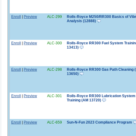
Enroll
|
Preview
ALC-299
Rolls-Royce M250/RR300 Basics of Vibr
Analysis (12888)
Enroll
|
Preview
ALC-300
Rolls-Royce RR300 Fuel System Traini
13413)
Enroll
|
Preview
ALC-298
Rolls-Royce RR300 Gas Path Cleaning 
13650)
Enroll
|
Preview
ALC-301
Rolls-Royce RR300 Lubrication System
Training (AM 13720)
Enroll
|
Preview
ALC-659
Sun-N-Fun 2023 Compliance Program