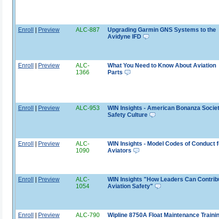
Enroll
|
Preview
ALC-887
Upgrading Garmin GNS Systems to the
Avidyne IFD
Enroll
|
Preview
ALC-
What You Need to Know About Aviation
1366
Parts
Enroll
|
Preview
ALC-953
WIN Insights - American Bonanza Socie
Safety Culture
Enroll
|
Preview
ALC-
WIN Insights - Model Codes of Conduct f
1090
Aviators
Enroll
|
Preview
ALC-
WIN Insights "How Leaders Can Contribu
1054
Aviation Safety"
Enroll
|
Preview
ALC-790
Wipline 8750A Float Maintenance Traini