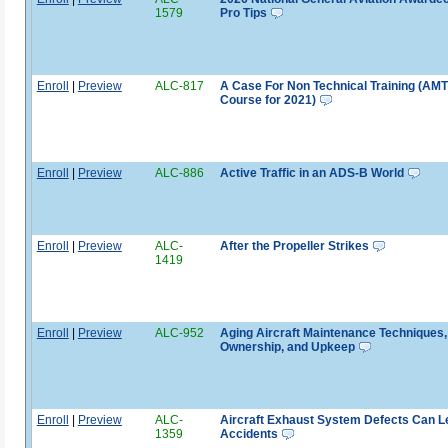
1579
Pro Tips
Enroll
|
Preview
ALC-817
A Case For Non Technical Training (AM
Course for 2021)
Enroll
|
Preview
ALC-886
Active Traffic in an ADS-B World
Enroll
|
Preview
ALC-
After the Propeller Strikes
1419
Enroll
|
Preview
ALC-952
Aging Aircraft Maintenance Techniques,
Ownership, and Upkeep
Enroll
|
Preview
ALC-
Aircraft Exhaust System Defects Can L
1359
Accidents