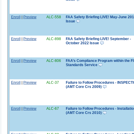
Enroll
|
Preview
ALC-558
FAA Safety Briefing LIVE! May-June 20
Issue
Enroll
|
Preview
ALC-898
FAA Safety Briefing LIVE! September -
October 2022 Issue
Enroll
|
Preview
ALC-806
FAA’s Compliance Program within the Fl
Standards Service
Enroll
|
Preview
ALC-37
Failure to Follow Procedures - INSPEC
(AMT Core Crs 2009)
Enroll
|
Preview
ALC-67
Failure to Follow Procedures - Installati
(AMT Core Crs 2010)