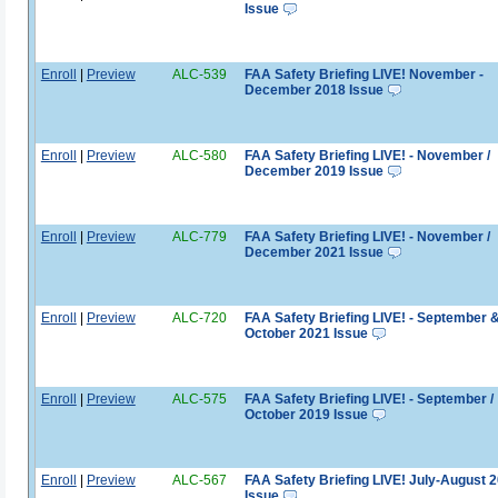
Issue
Enroll
|
Preview
ALC-539
FAA Safety Briefing LIVE! November -
December 2018 Issue
Enroll
|
Preview
ALC-580
FAA Safety Briefing LIVE! - November /
December 2019 Issue
Enroll
|
Preview
ALC-779
FAA Safety Briefing LIVE! - November /
December 2021 Issue
Enroll
|
Preview
ALC-720
FAA Safety Briefing LIVE! - September 
October 2021 Issue
Enroll
|
Preview
ALC-575
FAA Safety Briefing LIVE! - September /
October 2019 Issue
Enroll
|
Preview
ALC-567
FAA Safety Briefing LIVE! July-August 
Issue