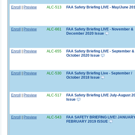
Enroll
|
Preview
ALC-513
FAA Safety Briefing LIVE - May/June 20
Enroll
|
Preview
ALC-661
FAA Safety Briefing LIVE - November &
December 2020 Issue
Enroll
|
Preview
ALC-655
FAA Safety Briefing LIVE - September &
October 2020 Issue
Enroll
|
Preview
ALC-530
FAA Safety Briefing Live - September /
October 2018 Issue
Enroll
|
Preview
ALC-517
FAA Safety Briefing LIVE July-August 2
Issue
Enroll
|
Preview
ALC-543
FAA SAFETY BRIEFING LIVE! JANUARY
FEBRUARY 2019 ISSUE