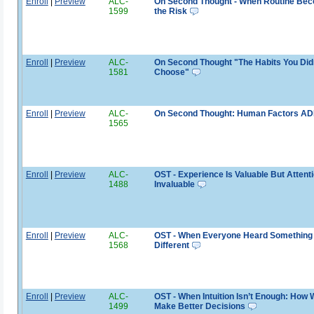
Enroll
|
Preview
ALC-
On Second Thought - When Routine Be
1599
the Risk
Enroll
|
Preview
ALC-
On Second Thought "The Habits You Did
1581
Choose"
Enroll
|
Preview
ALC-
On Second Thought: Human Factors A
1565
Enroll
|
Preview
ALC-
OST - Experience Is Valuable But Attenti
1488
Invaluable
Enroll
|
Preview
ALC-
OST - When Everyone Heard Something
1568
Different
Enroll
|
Preview
ALC-
OST - When Intuition Isn’t Enough: How
1499
Make Better Decisions