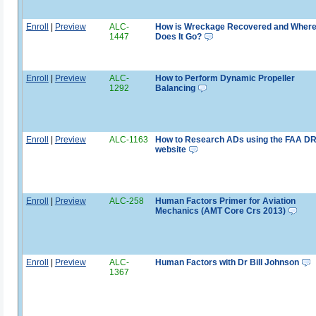
Enroll
|
Preview
ALC-
How is Wreckage Recovered and Wher
1447
Does It Go?
Enroll
|
Preview
ALC-
How to Perform Dynamic Propeller
1292
Balancing
Enroll
|
Preview
ALC-1163
How to Research ADs using the FAA D
website
Enroll
|
Preview
ALC-258
Human Factors Primer for Aviation
Mechanics (AMT Core Crs 2013)
Enroll
|
Preview
ALC-
Human Factors with Dr Bill Johnson
1367