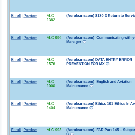
Enroll
|
Preview
ALC-
(Aerolearn.com) 8130-3 Return to Servi
1382
Enroll
|
Preview
ALC-996
(Aerolearn.com)- Communicating with y
Manager
Enroll
|
Preview
ALC-
(Aerolearn.com) DATA ENTRY ERROR
1578
PREVENTION FOR MX
Enroll
|
Preview
ALC-
(Aerolearn.com)- English and Aviation
1000
Maintenance
Enroll
|
Preview
ALC-
(Aerolearn.com) Ethics 101-Ethics In Av
1404
Maintenance
Enroll
|
Preview
ALC-993
(Aerolearn.com)- FAR Part 145 – Subpar
C