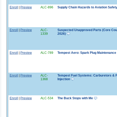
Enroll
|
Preview
ALC-896
Supply Chain Hazards to Aviation Safet
Enroll
|
Preview
ALC-
Suspected Unapproved Parts (Core Co
1339
2026)
Enroll
|
Preview
ALC-789
Tempest Aero: Spark Plug Maintenance
Enroll
|
Preview
ALC-
Tempest Fuel Systems: Carburetors & F
1368
Injection
Enroll
|
Preview
ALC-534
The Buck Stops with Me