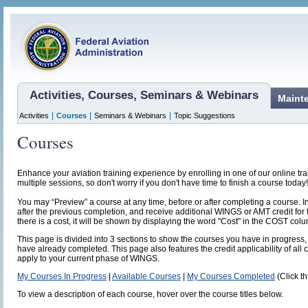
Activities, Courses, Seminars & Webinars
Maint
|
|
|
Activities
Courses
Seminars & Webinars
Topic Suggestions
Courses
Enhance your aviation training experience by enrolling in one of our online t
multiple sessions, so don't worry if you don't have time to finish a course today!
You may “Preview” a course at any time, before or after completing a course. I
after the previous completion, and receive additional WINGS or AMT credit for 
there is a cost, it will be shown by displaying the word "Cost" in the COST col
This page is divided into 3 sections to show the courses you have in progress, 
have already completed. This page also features the credit applicability of all 
apply to your current phase of WINGS.
My Courses In Progress
|
Available Courses
|
My Courses Completed
(Click th
To view a description of each course, hover over the course titles below.