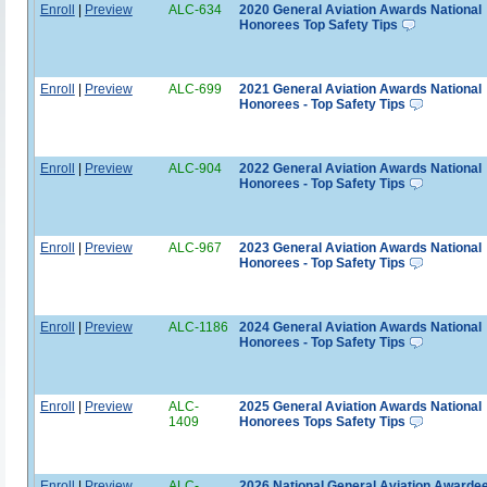
Enroll
|
Preview
ALC-634
2020 General Aviation Awards National
Honorees Top Safety Tips
Enroll
|
Preview
ALC-699
2021 General Aviation Awards National
Honorees - Top Safety Tips
Enroll
|
Preview
ALC-904
2022 General Aviation Awards National
Honorees - Top Safety Tips
Enroll
|
Preview
ALC-967
2023 General Aviation Awards National
Honorees - Top Safety Tips
Enroll
|
Preview
ALC-1186
2024 General Aviation Awards National
Honorees - Top Safety Tips
Enroll
|
Preview
ALC-
2025 General Aviation Awards National
1409
Honorees Tops Safety Tips
Enroll
|
Preview
ALC-
2026 National General Aviation Awardee