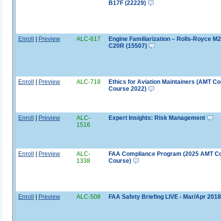
B17F (22229)
Enroll
|
Preview
ALC-617
Engine Familiarization – Rolls-Royce M
C20R (15507)
Enroll
|
Preview
ALC-718
Ethics for Aviation Maintainers (AMT Co
Course 2022)
Enroll
|
Preview
ALC-
Expert Insights: Risk Management
1516
Enroll
|
Preview
ALC-
FAA Compliance Program (2025 AMT C
1338
Course)
Enroll
|
Preview
ALC-508
FAA Safety Briefing LIVE - Mar/Apr 2018