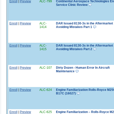
Enroll
|
Preview
ALC-799
Continental Aerospace Technologies En
Service Clinic Review
Enroll
|
Preview
ALC-
DAR Issued 8130-3s in the Aftermarket
1414
Avoiding Mistakes Part 1
Enroll
|
Preview
ALC-
DAR Issued 8130-3s in the Aftermarket
1415
Avoiding Mistakes Part 2
Enroll
|
Preview
ALC-107
Dirty Dozen - Human Error In Aircraft
Maintenance
Enroll
|
Preview
ALC-624
Engine Familiarization Rolls-Royce M25
B17C (16027)
Enroll
|
Preview
ALC-625
Engine Familiarization – Rolls-Royce M