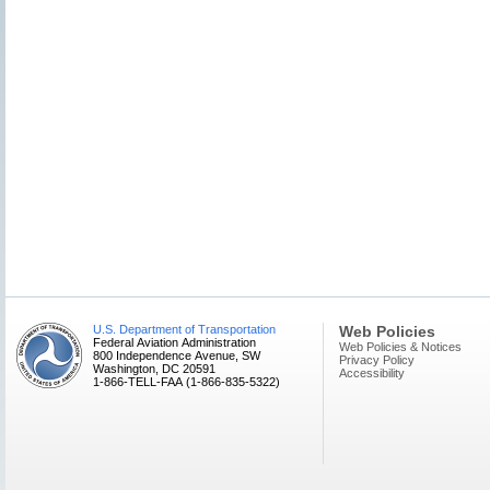
U.S. Department of Transportation
Web Policies
Federal Aviation Administration
Web Policies & Notices
800 Independence Avenue, SW
Privacy Policy
Washington, DC 20591
Accessibility
1-866-TELL-FAA (1-866-835-5322)