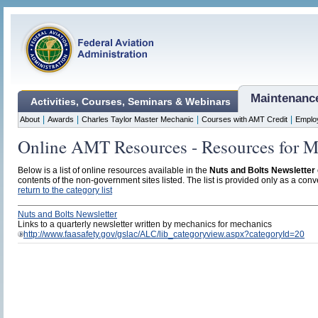
Maintenanc
Activities, Courses, Seminars & Webinars
|
|
|
|
About
Awards
Charles Taylor Master Mechanic
Courses with AMT Credit
Emplo
Online AMT Resources - Resources for M
Below is a list of online resources available in the
Nuts and Bolts Newsletter
contents of the non-government sites listed. The list is provided only as a conve
return to the category list
Nuts and Bolts Newsletter
Links to a quarterly newsletter written by mechanics for mechanics
http://www.faasafety.gov/gslac/ALC/lib_categoryview.aspx?categoryId=20