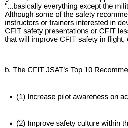
"...basically everything except the mili
Although some of the safety recommen
instructors or trainers interested in d
CFIT safety presentations or CFIT less
that will improve CFIT safety in flight,
b. The CFIT JSAT's Top 10 Recommend
(1) Increase pilot awareness on a
(2) Improve safety culture within 