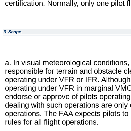
certification. Normally, only one pilot f
6. Scope.
a. In visual meteorological conditions,
responsible for terrain and obstacle 
operating under VFR or IFR. Although 
operating under VFR in marginal VMC 
endorse or approve of pilots operati
dealing with such operations are only 
operations. The FAA expects pilots to 
rules for all flight operations.