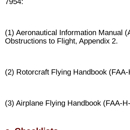
7954:
(1) Aeronautical Information Manual (
Obstructions to Flight, Appendix 2.
(2) Rotorcraft Flying Handbook (FAA-
(3) Airplane Flying Handbook (FAA-H