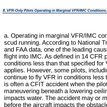
8. VFR-Only Pilots Operating in Marginal VFR/IMC Conditions.
a. Operating in marginal VFR/IMC co
scud running. According to National 
and FAA data, one of the leading cau
flight into IMC. As defined in 14 CFR par
conditions less than that specified f
applies. However, some pilots, includ
continue to fly VFR in conditions less 
is often a CFIT accident when the pilot 
maneuvering beneath a lowering ceiling
impacts water. The accident may or may
before the aircraft impacts the obstac