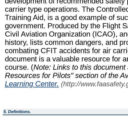
development of recommended safety p
carrier type operations. The Controlle
Training Aid, is a good example of su
government. Produced by the Flight Sa
Civil Aviation Organization (ICAO), a
history, lists common dangers, and
combating CFIT accidents for air carrie
document is a valuable resource for a
course. (
Note: Links to this document 
Resources for Pilots" section of the A
Learning Center.
(http://www.faasafety.
5. Definitions.