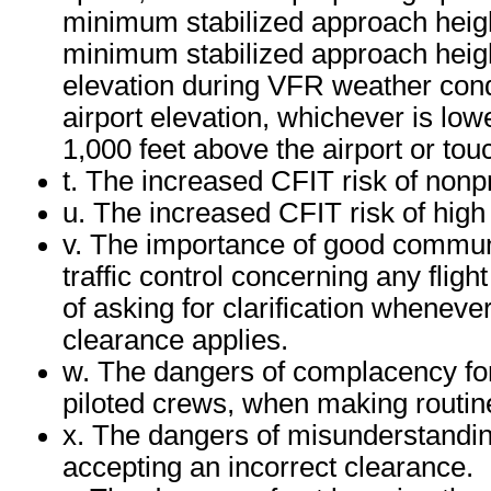
minimum stabilized approach heig
minimum stabilized approach height
elevation during VFR weather cond
airport elevation, whichever is lowe
1,000 feet above the airport or to
t. The increased CFIT risk of non
u. The increased CFIT risk of high
v. The importance of good communi
traffic control concerning any fligh
of asking for clarification wheneve
clearance applies.
w. The dangers of complacency for t
piloted crews, when making routine
x. The dangers of misunderstanding 
accepting an incorrect clearance.