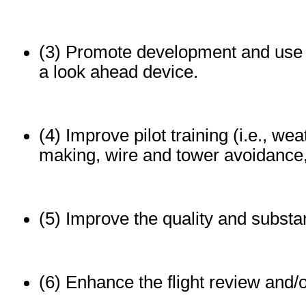
(3) Promote development and use o
a look ahead device.
(4) Improve pilot training (i.e., we
making, wire and tower avoidance
(5) Improve the quality and substa
(6) Enhance the flight review and