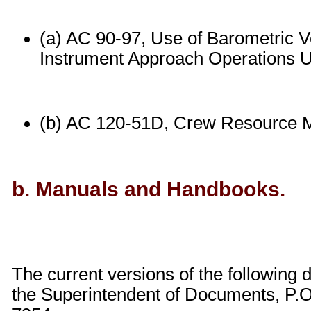
(a) AC 90-97, Use of Barometric V
Instrument Approach Operations Us
(b) AC 120-51D, Crew Resource 
b. Manuals and Handbooks.
The current versions of the followin
the Superintendent of Documents, P.O