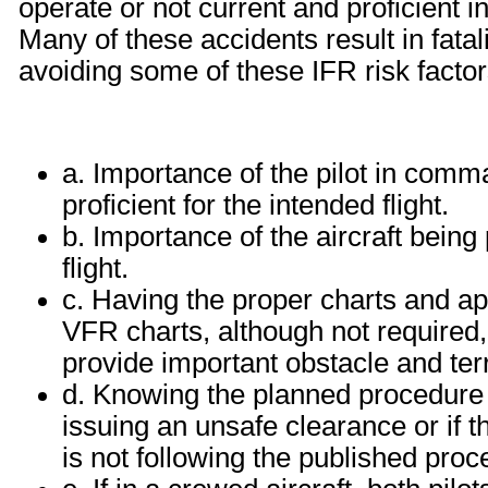
operate or not current and proficient
Many of these accidents result in fatal
avoiding some of these IFR risk factor
a. Importance of the pilot in comma
proficient for the intended flight.
b. Importance of the aircraft being
flight.
c. Having the proper charts and app
VFR charts, although not required
provide important obstacle and terr
d. Knowing the planned procedure we
issuing an unsafe clearance or if th
is not following the published proc