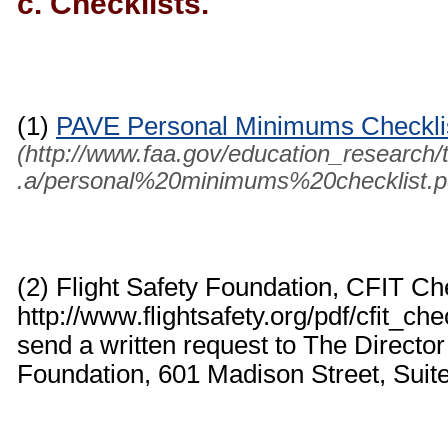
c. Checklists.
(1)
PAVE Personal Minimums Checkli
(http://www.faa.gov/education_research/tr
.a/personal%20minimums%20checklist.p
(2) Flight Safety Foundation, CFIT Ch
http://www.flightsafety.org/pdf/cfit_ch
send a written request to The Director
Foundation, 601 Madison Street, Suit