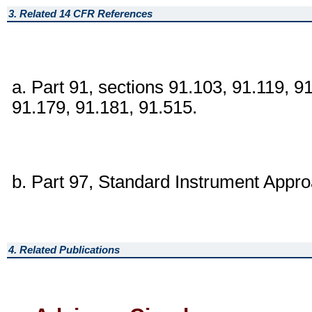
3. Related 14 CFR References
a. Part 91, sections 91.103, 91.119, 9
91.179, 91.181, 91.515.
b. Part 97, Standard Instrument Appr
4. Related Publications