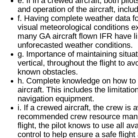
e. If in a crewed aircraft, both pilo
and operation of the aircraft, inclu
f. Having complete weather data fo
visual meteorological conditions exi
many GA aircraft flown IFR have li
unforecasted weather conditions.
g. Importance of maintaining situa
vertical, throughout the flight to av
known obstacles.
h. Complete knowledge on how to 
aircraft. This includes the limitati
navigation equipment.
i. If a crewed aircraft, the crew i
recommended crew resource manage
flight, the pilot knows to use all av
control to help ensure a safe fligh