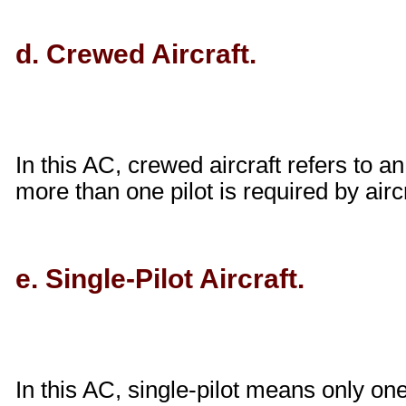
d. Crewed Aircraft.
In this AC, crewed aircraft refers to an 
more than one pilot is required by aircr
e. Single-Pilot Aircraft.
In this AC, single-pilot means only one 