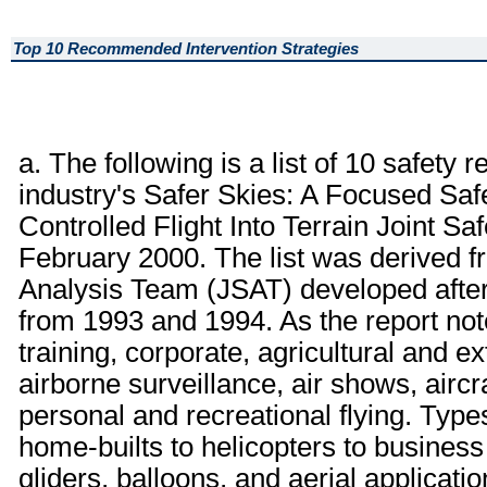
Top 10 Recommended Intervention Strategies
a. The following is a list of 10 safet
industry's Safer Skies: A Focused Saf
Controlled Flight Into Terrain Joint S
February 2000. The list was derived f
Analysis Team (JSAT) developed afte
from 1993 and 1994. As the report not
training, corporate, agricultural and ex
airborne surveillance, air shows, aircr
personal and recreational flying. Types
home-builts to helicopters to business 
gliders, balloons, and aerial applicatio