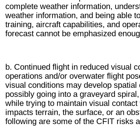
complete weather information, underst
weather information, and being able to 
training, aircraft capabilities, and op
forecast cannot be emphasized enoug
b. Continued flight in reduced visual
operations and/or overwater flight po
visual conditions may develop spatial 
possibly going into a graveyard spiral
while trying to maintain visual contact
impacts terrain, the surface, or an ob
following are some of the CFIT risks a