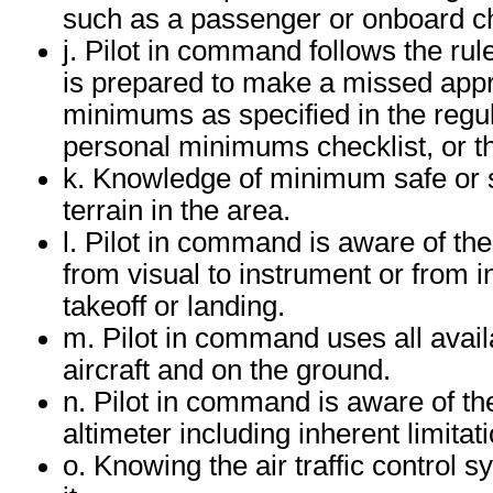
such as a passenger or onboard c
j. Pilot in command follows the r
is prepared to make a missed appr
minimums as specified in the regul
personal minimums checklist, or t
k. Knowledge of minimum safe or se
terrain in the area.
l. Pilot in command is aware of the
from visual to instrument or from 
takeoff or landing.
m. Pilot in command uses all avail
aircraft and on the ground.
n. Pilot in command is aware of the 
altimeter including inherent limitat
o. Knowing the air traffic control s