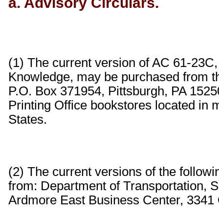
a. Advisory Circulars.
(1) The current version of AC 61-23C,
Knowledge, may be purchased from t
P.O. Box 371954, Pittsburgh, PA 152
Printing Office bookstores located in 
States.
(2) The current versions of the follo
from: Department of Transportation, S
Ardmore East Business Center, 3341 