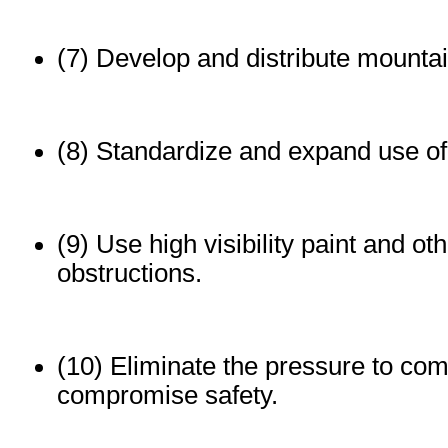
(7) Develop and distribute mountai
(8) Standardize and expand use of
(9) Use high visibility paint and ot
obstructions.
(10) Eliminate the pressure to com
compromise safety.