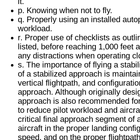
it.
p. Knowing when not to fly.
q. Properly using an installed autop
workload.
r. Proper use of checklists as outli
listed, before reaching 1,000 feet
any distractions when operating cl
s. The importance of flying a stab
of a stabilized approach is maintai
vertical flightpath, and configurati
approach. Although originally design
approach is also recommended for p
to reduce pilot workload and aircra
critical final approach segment of 
aircraft in the proper landing conf
speed, and on the proper flightpa