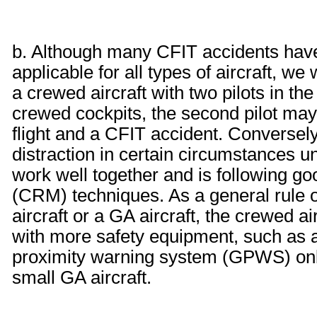
b. Although many CFIT accidents hav
applicable for all types of aircraft, w
a crewed aircraft with two pilots in the 
crewed cockpits, the second pilot ma
flight and a CFIT accident. Conversely
distraction in certain circumstances u
work well together and is following 
(CRM) techniques. As a general rule o
aircraft or a GA aircraft, the crewed ai
with more safety equipment, such as an
proximity warning system (GPWS) onboa
small GA aircraft.