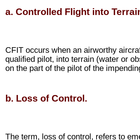
a. Controlled Flight into Terrai
CFIT occurs when an airworthy aircraft
qualified pilot, into terrain (water or
on the part of the pilot of the impending
b. Loss of Control.
The term, loss of control, refers to em