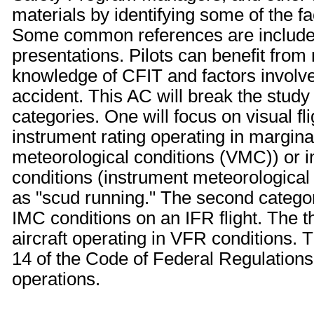
materials by identifying some of the f
Some common references are included 
presentations. Pilots can benefit from
knowledge of CFIT and factors involv
accident. This AC will break the study
categories. One will focus on visual fl
instrument rating operating in margin
meteorological conditions (VMC)) or in
conditions (instrument meteorologica
as "scud running." The second categor
IMC conditions on an IFR flight. The th
aircraft operating in VFR conditions. 
14 of the Code of Federal Regulations
operations.