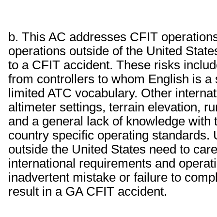
b. This AC addresses CFIT operations i
operations outside of the United State
to a CFIT accident. These risks include
from controllers to whom English is a 
limited ATC vocabulary. Other internati
altimeter settings, terrain elevation, r
and a general lack of knowledge with 
country specific operating standards. 
outside the United States need to care
international requirements and operat
inadvertent mistake or failure to comp
result in a GA CFIT accident.