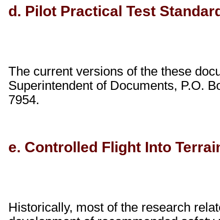
d. Pilot Practical Test Standar
The current versions of the these do
Superintendent of Documents, P.O. Bo
7954.
e. Controlled Flight Into Terra
Historically, most of the research rel