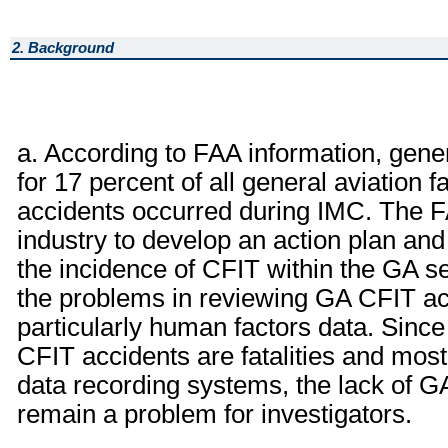
2. Background
a. According to FAA information, gene
for 17 percent of all general aviation f
accidents occurred during IMC. The FA
industry to develop an action plan and
the incidence of CFIT within the GA s
the problems in reviewing GA CFIT acc
particularly human factors data. Since
CFIT accidents are fatalities and most
data recording systems, the lack of GA
remain a problem for investigators.