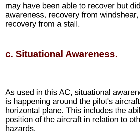
may have been able to recover but did
awareness, recovery from windshear, 
recovery from a stall.
c. Situational Awareness.
As used in this AC, situational aware
is happening around the pilot's aircraft
horizontal plane. This includes the abi
position of the aircraft in relation to ot
hazards.