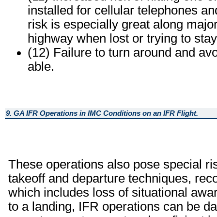
installed for cellular telephones a
risk is especially great along major
highway when lost or trying to stay
(12) Failure to turn around and avo
able.
9. GA IFR Operations in IMC Conditions on an IFR Flight.
These operations also pose special risk
takeoff and departure techniques, re
which includes loss of situational awa
to a landing, IFR operations can be d