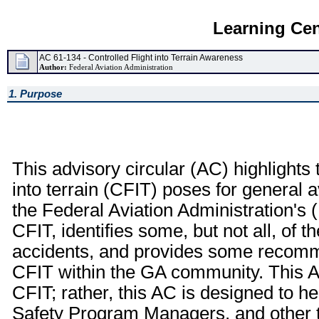
Learning Cen
AC 61-134 - Controlled Flight into Terrain Awareness
Author:
Federal Aviation Administration
1. Purpose
This advisory circular (AC) highlights t
into terrain (CFIT) poses for general a
the Federal Aviation Administration's
CFIT, identifies some, but not all, of 
accidents, and provides some recomm
CFIT within the GA community. This AC
CFIT; rather, this AC is designed to hel
Safety Program Managers, and other t