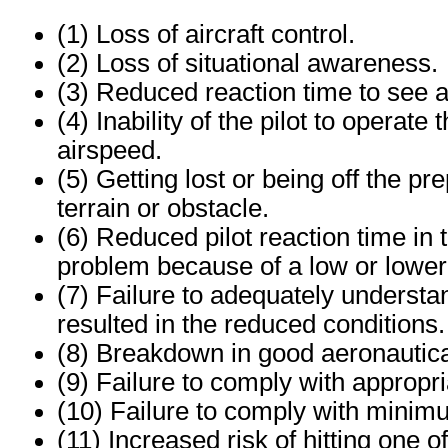
(1) Loss of aircraft control.
(2) Loss of situational awareness.
(3) Reduced reaction time to see an
(4) Inability of the pilot to operate
airspeed.
(5) Getting lost or being off the p
terrain or obstacle.
(6) Reduced pilot reaction time in 
problem because of a low or loweri
(7) Failure to adequately understa
resulted in the reduced conditions.
(8) Breakdown in good aeronautic
(9) Failure to comply with appropri
(10) Failure to comply with minimu
(11) Increased risk of hitting one 