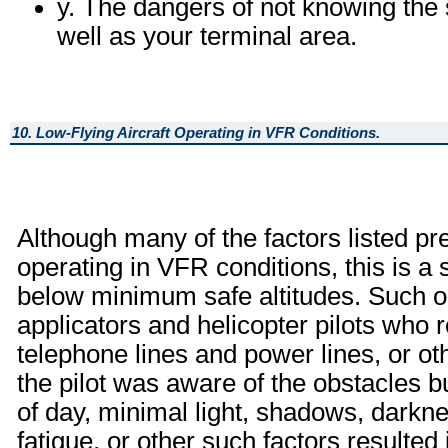
y. The dangers of not knowing the s
well as your terminal area.
10. Low-Flying Aircraft Operating in VFR Conditions.
Although many of the factors listed pre
operating in VFR conditions, this is a s
below minimum safe altitudes. Such op
applicators and helicopter pilots who r
telephone lines and power lines, or o
the pilot was aware of the obstacles b
of day, minimal light, shadows, darkne
fatigue, or other such factors resulted i