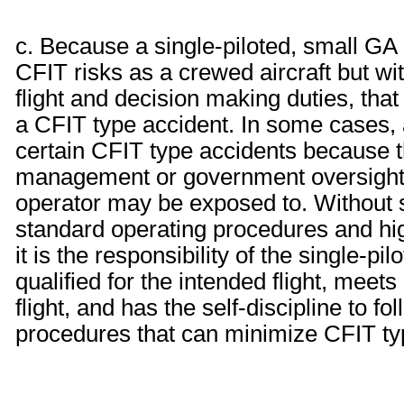
c. Because a single-piloted, small GA 
CFIT risks as a crewed aircraft but with
flight and decision making duties, that
a CFIT type accident. In some cases, 
certain CFIT type accidents because 
management or government oversight 
operator may be exposed to. Without s
standard operating procedures and hi
it is the responsibility of the single-pi
qualified for the intended flight, meets
flight, and has the self-discipline to 
procedures that can minimize CFIT ty