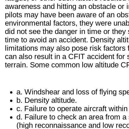
awareness and hitting an obstacle or 
pilots may have been aware of an obs
environmental factors, they were unabl
did not see the danger in time or they 
time to avoid an accident. Density alt
limitations may also pose risk factors
can also result in a CFIT accident fo
terrain. Some common low altitude CF
a. Windshear and loss of flying sp
b. Density altitude.
c. Failure to operate aircraft within
d. Failure to check an area from a 
(high reconnaissance and low rec